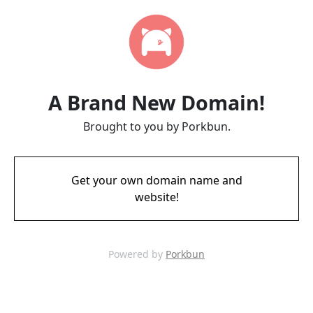
A Brand New Domain!
Brought to you by Porkbun.
Get your own domain name and
website!
Powered by
Porkbun